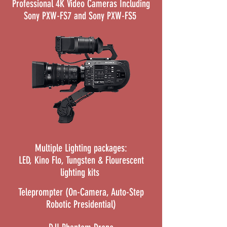
Professional 4K Video Cameras Including
Sony PXW-FS7 and Sony PXW-FS5
Multiple Lighting packages:
LED, Kino Flo, Tungsten & Flourescent
lighting kits
Teleprompter (On-Camera, Auto-Step
Robotic Presidential)