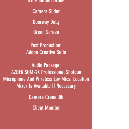
DJI Phantom Drone
Camera Slider
Doorway Dolly
Green Screen
Post Production:
Adobe Creative Suite
Audio Package:
AZDEN SGM-2X Professional Shotgun
Microphone And Wireless Lav Mics. Location
Mixer Is Available If Necessary
Camera Crane Jib
Client Monitor