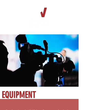
EQUIPMENT